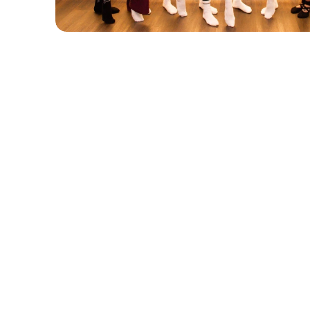
Group Classes
Pri