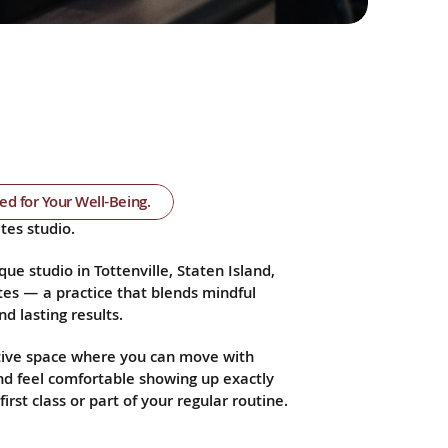
ned for Your Well-Being.
tes studio.
que studio in Tottenville, Staten Island, 
es — a practice that blends mindful 
d lasting results.
ive space where you can move with 
and feel comfortable showing up exactly 
irst class or part of your regular routine.