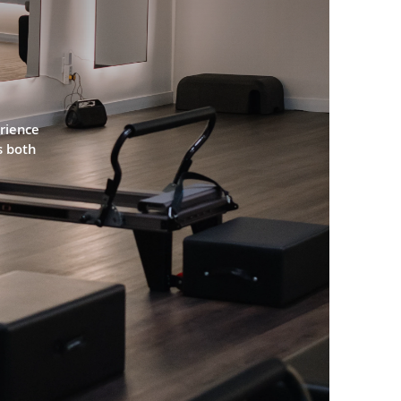
ATEN
rience 
 both 