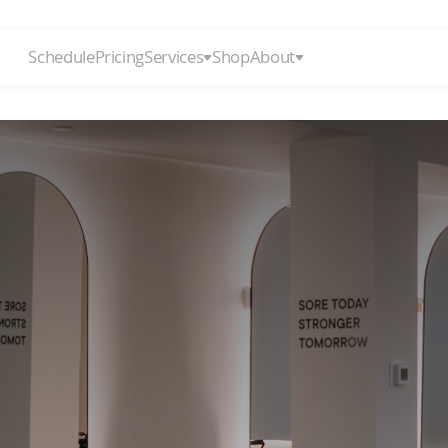
Schedule
Pricing
Services
Shop
About
ULTIMATE
REFOR