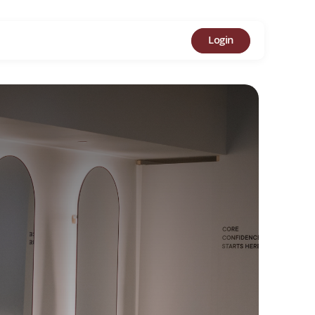
Login
MER