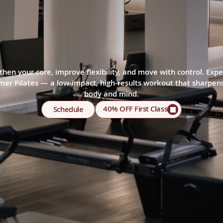
TES
STUDIO
IN
ST
ISLAND
then your core, improve flexibility, and move with control. Expe
mer Pilates — a low-impact, high-results workout that sharpens
body and mind.
40% OFF First Class
Schedule