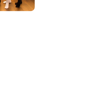
WHAT WE OFFER
vate Sessions
Gift Cards