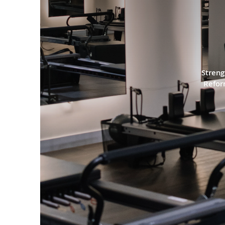
PILA
Streng
Refor