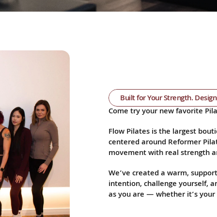
Built for Your Strength. Desig
Come try your new favorite Pila
Flow Pilates is the largest bouti
centered around Reformer Pilat
movement with real strength an
We’ve created a warm, support
intention, challenge yourself, 
as you are — whether it’s your f